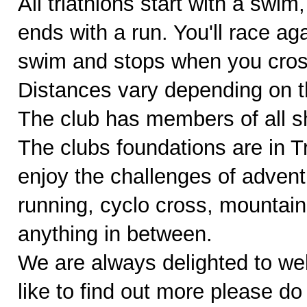
All triathlons start with a swim
ends with a run. You'll race ag
swim and stops when you cross 
Distances vary depending on th
The club has members of all sh
The clubs foundations are in 
enjoy the challenges of adventu
running, cyclo cross, mountain
anything in between.
We are always delighted to w
like to find out more please do