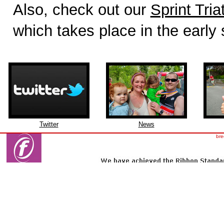
Also, check out our
Sprint Tria
which takes place in the early
Twitter
News
bre