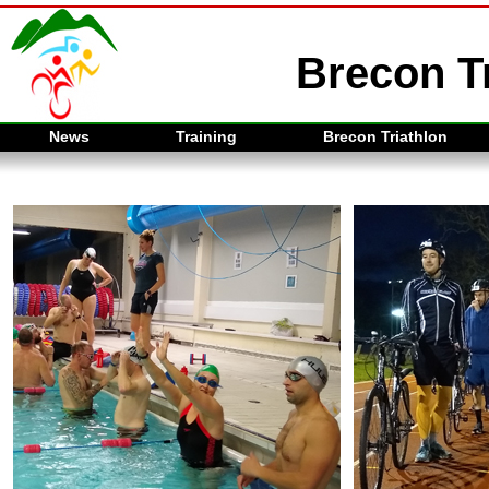
Brecon Tr
News
Training
Brecon Triathlon