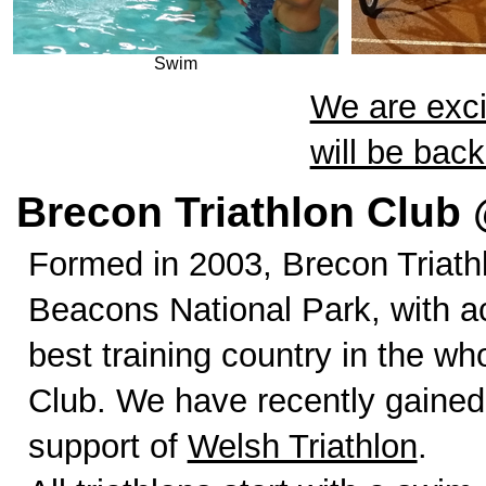
Swim
We are exci
will be bac
Brecon Triathlon Club 
Formed in 2003, Brecon Triath
Beacons National Park, with a
best training country in the w
Club. We have recently gained
support of
Welsh Triathlon
.