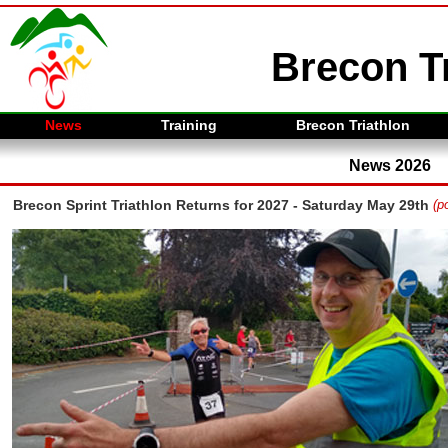
Brecon Tr
News
Training
Brecon Triathlon
News 2026
Brecon Sprint Triathlon Returns for 2027 - Saturday May 29th
(p