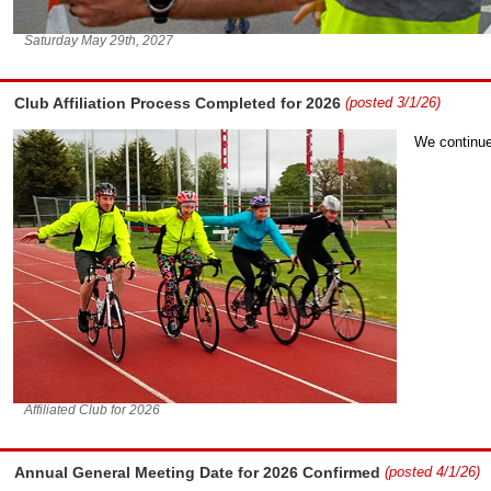
Saturday May 29th, 2027
Club Affiliation Process Completed for 2026
(posted 3/1/26)
We continue 
Affiliated Club for 2026
Annual General Meeting Date for 2026 Confirmed
(posted 4/1/26)