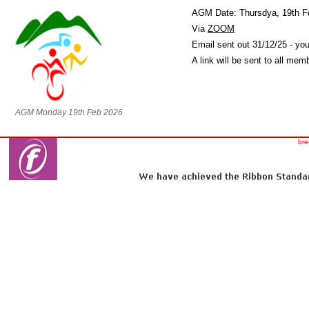
AGM Date: Thursdya, 19th F
Via
ZOOM
Email sent out 31/12/25 - you
A link will be sent to all me
AGM Monday 19th Feb 2026
bre