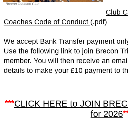
Brecon Triathlon Club
Club C
Coaches Code of Conduct
(.pdf)
We accept Bank Transfer payment only
Use the following link to join Brecon T
member. You will then receive an email
details to make your £10 payment to th
***
CLICK HERE to JOIN BRE
for 2026
*