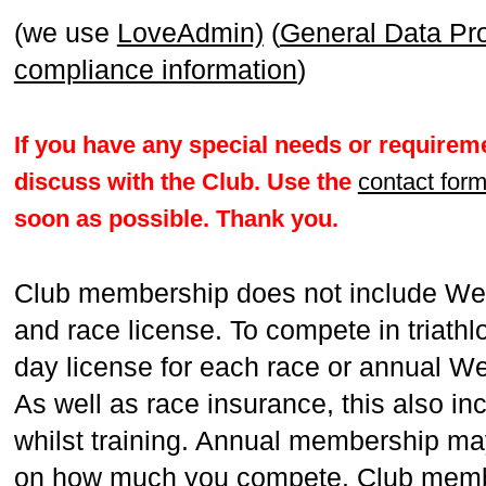
(we use
LoveAdmin)
(
General Data Pr
compliance information
)
If you have any special needs or requireme
discuss with the Club. Use the
contact for
soon as possible. Thank you.
Club membership does not include We
and race license. To compete in triathl
day license for each race or annual W
As well as race insurance, this also in
whilst training. Annual membership ma
on how much you compete. Club membe