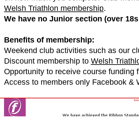
Welsh Triathlon membership
.
We have no Junior section (over 18s 
Benefits of membership:
Weekend club activities such as our cl
Discount membership to
Welsh Triathl
Opportunity to receive course funding 
Access to members only Facebook & 
bre