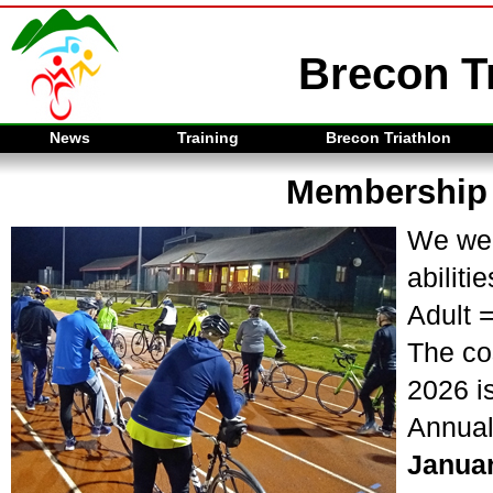
Brecon Tr
News
Training
Brecon Triathlon
Membership
We wel
abilitie
Adult 
The co
2026 is
Annual
Janua