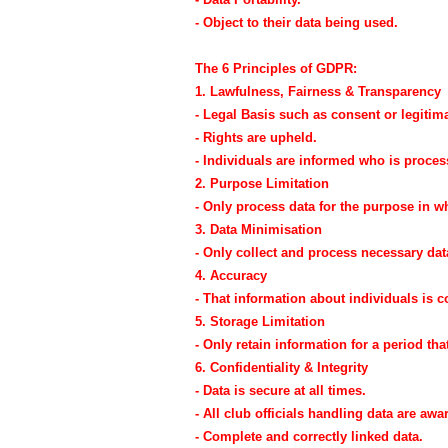
- Object to their data being used.
The 6 Principles of GDPR:
1. Lawfulness, Fairness & Transparency
- Legal Basis such as consent or legitima
- Rights are upheld.
- Individuals are informed who is proces
2. Purpose Limitation
- Only process data for the purpose in wh
3. Data Minimisation
- Only collect and process necessary dat
4. Accuracy
- That information about individuals is c
5. Storage Limitation
- Only retain information for a period tha
6. Confidentiality & Integrity
- Data is secure at all times.
- All club officials handling data are awar
- Complete and correctly linked data.