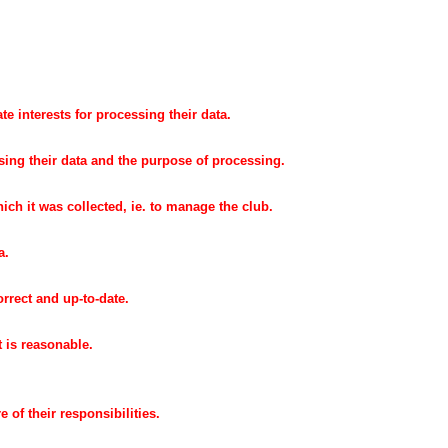
te interests for processing their data.
sing their data and the purpose of processing.
ich it was collected, ie. to manage the club.
a.
orrect and up-to-date.
t is reasonable.
e of their responsibilities.