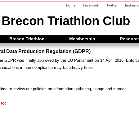
home
Facebook
Twitter
Instagr
Brecon Triathlon Club
Brecon Triathlon
Membership
Resourc
al Data Production Regulation (GDPR)
 the GDPR was finally approved by the EU Parliament on 14 April 2016. Enfor
ganizations in non-compliance may face heavy fines.
.
time to review our policies on information gathering, usage and storage.
to: