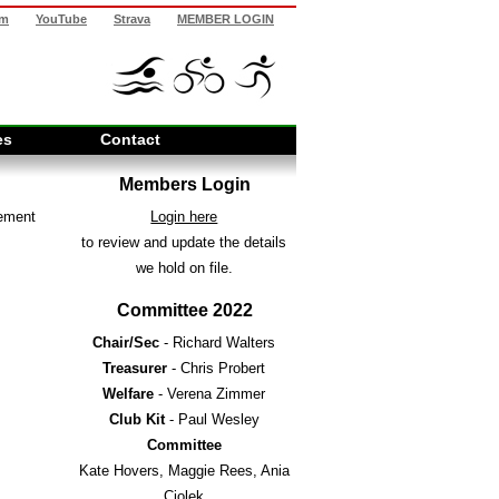
am
YouTube
Strava
MEMBER LOGIN
es
Contact
Members Login
cement
Login here
to review and update the details
we hold on file.
Committee 2022
Chair/Sec
- Richard Walters
Treasurer
- Chris Probert
Welfare
- Verena Zimmer
Club Kit
- Paul Wesley
Committee
Kate Hovers, Maggie Rees, Ania
Ciolek