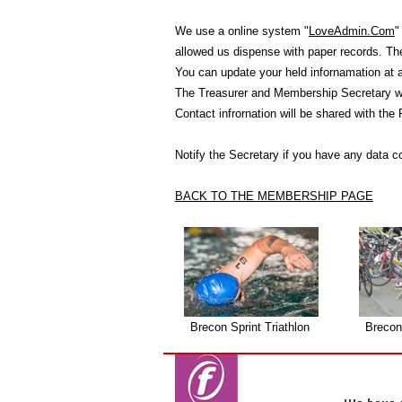
We use a online system "
LoveAdmin.Com
"
allowed us dispense with paper records. T
You can update your held infornamation at 
The Treasurer and Membership Secretary wil
Contact infrornation will be shared with the
Notify the Secretary if you have any data c
BACK TO THE MEMBERSHIP PAGE
Brecon Sprint Triathlon
Brecon 