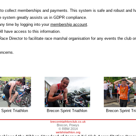
 to collect memberships and payments. This system is safe and robust and h
he system greatly assists us in GDPR compliance.
any time by logging into your
membership account
.
l have access to this information.
 Race Director to facilitate race marshal organisation for any events the club o
oncerns.
Sprint Triathlon
Brecon Sprint Triathlon
Brecon Sprint Tri
brecontriathlonclub.co.uk
Brecon, Powys
© RBW 2014
welshtriathlon.org