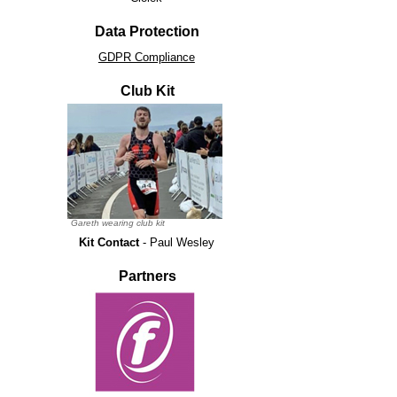
Data Protection
GDPR Compliance
Club Kit
Gareth wearing club kit
Kit Contact
- Paul Wesley
Partners