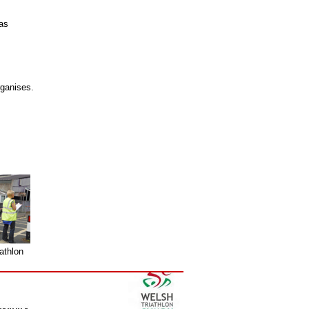
as
rganises.
athlon