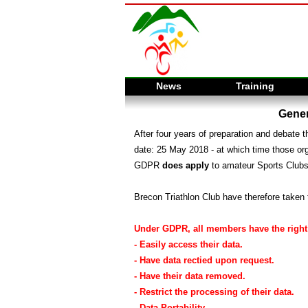
News
Training
Gener
After four years of preparation and debate
date: 25 May 2018 - at which time those or
GDPR
does apply
to amateur Sports Clubs
Brecon Triathlon Club have therefore taken 
Under GDPR, all members have the right 
- Easily access their data.
- Have data rectied upon request.
- Have their data removed.
- Restrict the processing of their data.
- Data Portability.